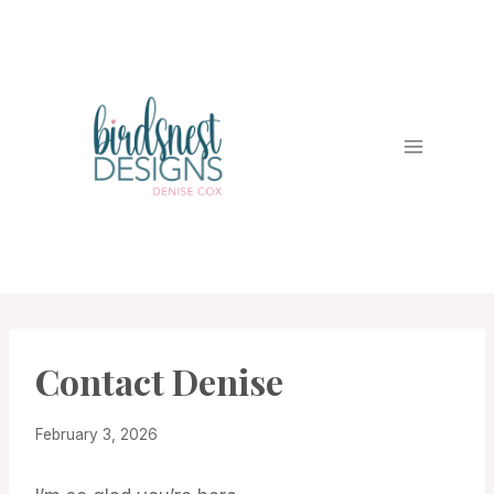
Skip
to
content
Contact Denise
February 3, 2026