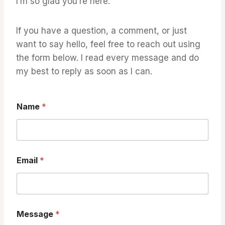
I’m so glad you’re here.
If you have a question, a comment, or just
want to say hello, feel free to reach out using
the form below. I read every message and do
my best to reply as soon as I can.
Name
*
Email
*
N
Message
*
a