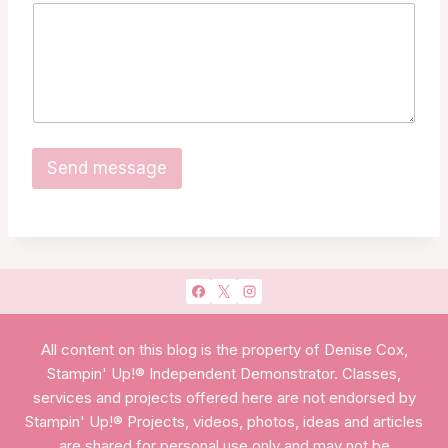
m
e
E
m
a
i
l
*
Send message
All content on this blog is the property of Denise Cox,
Stampin' Up!® Independent Demonstrator. Classes,
services and projects offered here are not endorsed by
Stampin' Up!® Projects, videos, photos, ideas and articles
are shared for personal use only and may not be